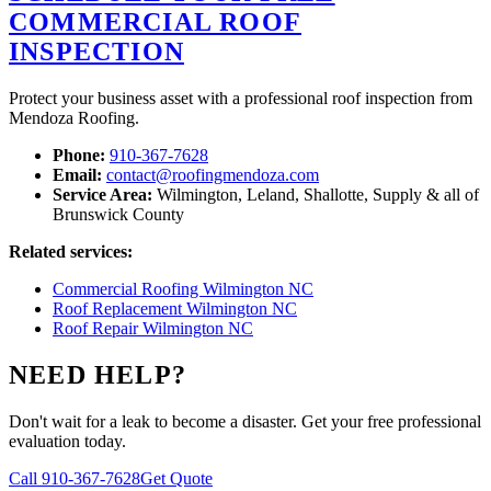
COMMERCIAL ROOF
INSPECTION
Protect your business asset with a professional roof inspection from
Mendoza Roofing.
Phone:
910-367-7628
Email:
contact@roofingmendoza.com
Service Area:
Wilmington, Leland, Shallotte, Supply & all of
Brunswick County
Related services:
Commercial Roofing Wilmington NC
Roof Replacement Wilmington NC
Roof Repair Wilmington NC
NEED HELP?
Don't wait for a leak to become a disaster. Get your free professional
evaluation today.
Call 910-367-7628
Get Quote