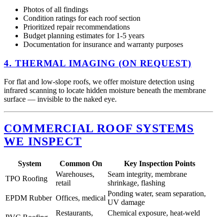
Photos of all findings
Condition ratings for each roof section
Prioritized repair recommendations
Budget planning estimates for 1-5 years
Documentation for insurance and warranty purposes
4. THERMAL IMAGING (ON REQUEST)
For flat and low-slope roofs, we offer moisture detection using
infrared scanning to locate hidden moisture beneath the membrane
surface — invisible to the naked eye.
COMMERCIAL ROOF SYSTEMS
WE INSPECT
System
Common On
Key Inspection Points
Warehouses,
Seam integrity, membrane
TPO Roofing
retail
shrinkage, flashing
Ponding water, seam separation,
EPDM Rubber
Offices, medical
UV damage
Restaurants,
Chemical exposure, heat-weld