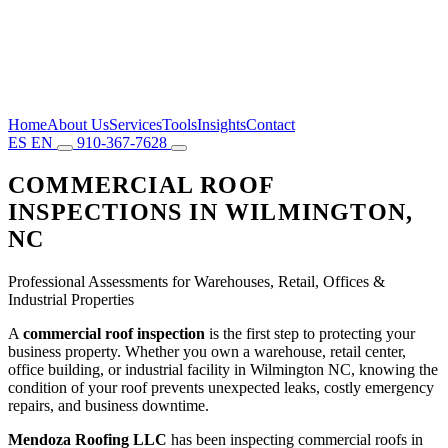
Home
About Us
Services
Tools
Insights
Contact
ES
EN
910-367-7628
COMMERCIAL ROOF
INSPECTIONS IN WILMINGTON,
NC
Professional Assessments for Warehouses, Retail, Offices &
Industrial Properties
A
commercial roof inspection
is the first step to protecting your
business property. Whether you own a warehouse, retail center,
office building, or industrial facility in Wilmington NC, knowing the
condition of your roof prevents unexpected leaks, costly emergency
repairs, and business downtime.
Mendoza Roofing LLC
has been inspecting commercial roofs in