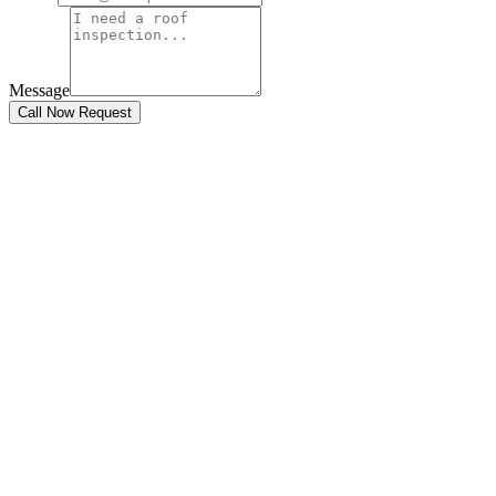
Message
Call Now Request