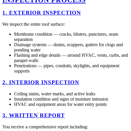
1. EXTERIOR INSPECTION
We inspect the entire roof surface:
Membrane condition — cracks, blisters, punctures, seam
separation
Drainage systems — drains, scuppers, gutters for clogs and
ponding water
Flashing and edge details — around HVAC, vents, curbs, and
parapet walls
Penetrations — pipes, conduits, skylights, and equipment
supports
2. INTERIOR INSPECTION
Ceiling stains, water marks, and active leaks
Insulation condition and signs of moisture intrusion
HVAC and equipment areas for water entry points
3. WRITTEN REPORT
You receive a comprehensive report including: