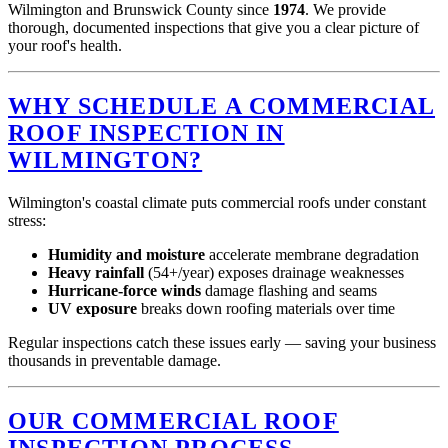
Wilmington and Brunswick County since
1974
. We provide
thorough, documented inspections that give you a clear picture of
your roof's health.
WHY SCHEDULE A COMMERCIAL
ROOF INSPECTION IN
WILMINGTON?
Wilmington's coastal climate puts commercial roofs under constant
stress:
Humidity and moisture
accelerate membrane degradation
Heavy rainfall
(54+/year) exposes drainage weaknesses
Hurricane-force winds
damage flashing and seams
UV exposure
breaks down roofing materials over time
Regular inspections catch these issues early — saving your business
thousands in preventable damage.
OUR COMMERCIAL ROOF
INSPECTION PROCESS