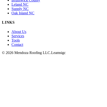
Brunswick County
Leland NC
Supply NC
Oak Island NC
LINKS
About Us
Services
Tools
Contact
© 2026 Mendoza Roofing LLC.
Leamsigc