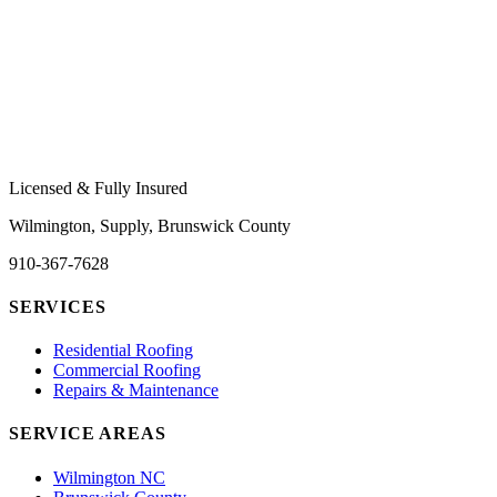
Licensed & Fully Insured
Wilmington, Supply, Brunswick County
910-367-7628
SERVICES
Residential Roofing
Commercial Roofing
Repairs & Maintenance
SERVICE AREAS
Wilmington NC