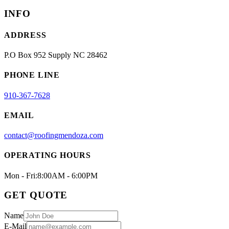
INFO
ADDRESS
P.O Box 952 Supply NC 28462
PHONE LINE
910-367-7628
EMAIL
contact@roofingmendoza.com
OPERATING HOURS
Mon - Fri:
8:00AM - 6:00PM
GET QUOTE
Name
E-Mail