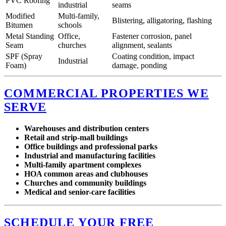
PVC Roofing
industrial
seams
Modified
Multi-family,
Blistering, alligatoring, flashing
Bitumen
schools
Metal Standing
Office,
Fastener corrosion, panel
Seam
churches
alignment, sealants
SPF (Spray
Coating condition, impact
Industrial
Foam)
damage, ponding
COMMERCIAL PROPERTIES WE
SERVE
Warehouses and distribution centers
Retail and strip-mall buildings
Office buildings and professional parks
Industrial and manufacturing facilities
Multi-family apartment complexes
HOA common areas and clubhouses
Churches and community buildings
Medical and senior-care facilities
SCHEDULE YOUR FREE