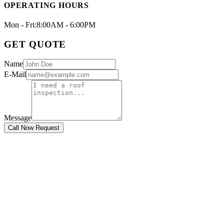
OPERATING HOURS
Mon - Fri:
8:00AM - 6:00PM
GET QUOTE
Name
E-Mail
Message
Call Now Request