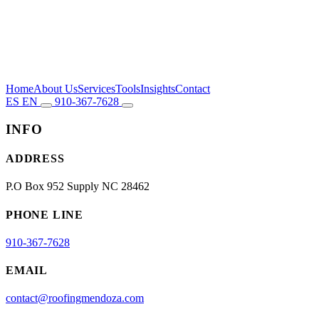
Home
About Us
Services
Tools
Insights
Contact
ES
EN
910-367-7628
INFO
ADDRESS
P.O Box 952 Supply NC 28462
PHONE LINE
910-367-7628
EMAIL
contact@roofingmendoza.com