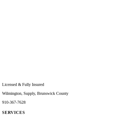
Licensed & Fully Insured
Wilmington, Supply, Brunswick County
910-367-7628
SERVICES