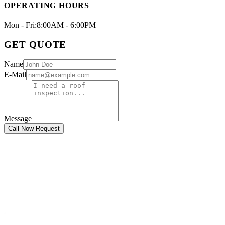
OPERATING HOURS
Mon - Fri:
8:00AM - 6:00PM
GET QUOTE
Name
E-Mail
Message
Call Now Request