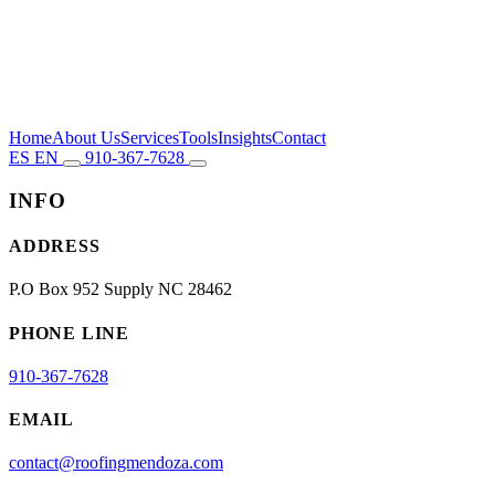
Home
About Us
Services
Tools
Insights
Contact
ES
EN
910-367-7628
INFO
ADDRESS
P.O Box 952 Supply NC 28462
PHONE LINE
910-367-7628
EMAIL
contact@roofingmendoza.com