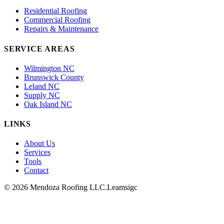
Residential Roofing
Commercial Roofing
Repairs & Maintenance
SERVICE AREAS
Wilmington NC
Brunswick County
Leland NC
Supply NC
Oak Island NC
LINKS
About Us
Services
Tools
Contact
© 2026 Mendoza Roofing LLC.
Leamsigc