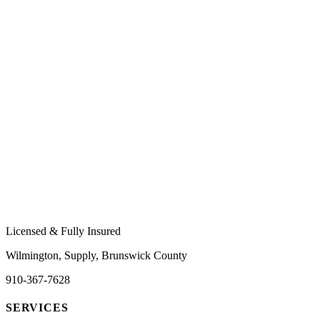
Licensed & Fully Insured
Wilmington, Supply, Brunswick County
910-367-7628
SERVICES